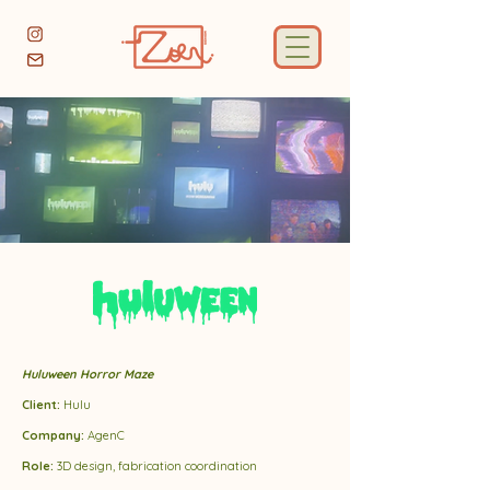
Huluween Horror Maze
Client:
Hulu
Company:
AgenC
Role:
3D design, fabrication coordination