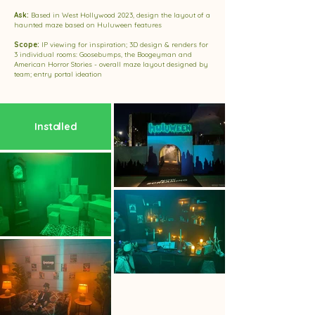
Ask:
Based in West Hollywood 2023, design the layout of a
haunted maze based on Huluween features
Scope:
IP viewing for inspiration; 3D design & renders for
3 individual rooms: Goosebumps, the Boogeyman and
American Horror Stories - overall maze layout designed by
team; entry portal ideation
Installed