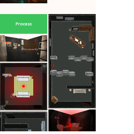
Process